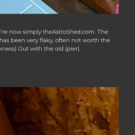
we’re now simply theAstroShed.com. The
has been very flaky, often not worth the
ness) Out with the old (pier).