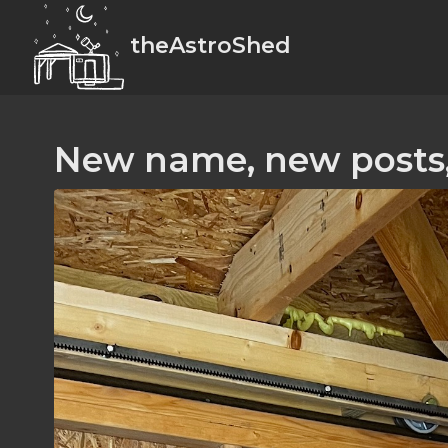
theAstroShed
New name, new posts,