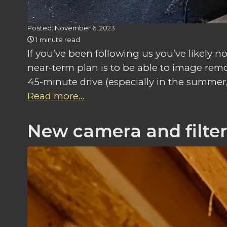
Posted: November 6, 2023
1 minute read
If you’ve been following us you’ve likely
near-term plan is to be able to image remo
45-minute drive (especially in the summer, w
Read more...
New camera and filte