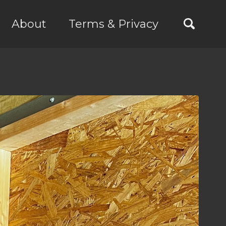
About
Terms & Privacy