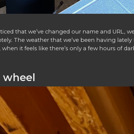
 noticed that we’ve changed our name and URL, 
tely. The weather that we’ve been having lately 
hen it feels like there’s only a few hours of dark
r wheel