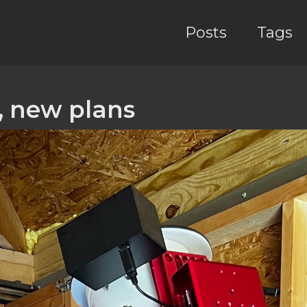
Posts
Tags
 new plans