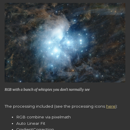
RGB with a bunch of whispies you don't normally see
The processing included (see the processing icons
here
):
RGB combine via pixelmath
Auto Linear Fit
GradientCorrection