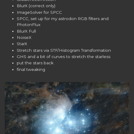
BlurX (correct only)
ImageSolver for SPCC
SPCC, set up for my astrodon RGB filters and
PhotonFlux
BlurX Full
NoiseX
StarX
Stretch stars via STF/Histogram Transformation
GHS and a bit of curves to stretch the starless
put the stars back
final tweaking