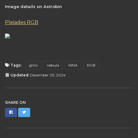
Image details on Astrobin
Pleiades RGB
Tags:
ghro
nebula
NINA
RGB
Updated:
December 05, 2024
SHARE ON
Facebook
Twitter