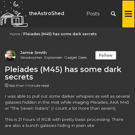
theAstroShed
Posts
To
M
Home
/
Pleiades (M45) has some dark secrets
Jamie Smith
Follow
Woodworker. Explaineer. Gadget Geek.
Pleiades (M45) has some dark
secrets
less than 1 minute read
I was able to pull out some darker whispies as well as several
galaxies hidden in the mist while imaging Pleiades, AKA M45
or “The Seven Sisters” (I count a lot more than seven!).
This is 21 hours of RGB with pretty basic processing. There
are also a bunch galaxies hiding in plain site