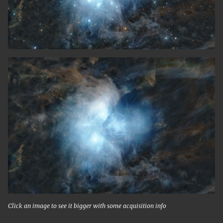
Click an image to see it bigger with some acquisition info